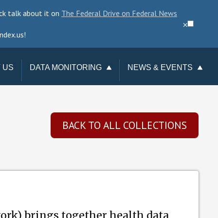
ck talk about it on
The Federal Drive on Federal News
⨉
ndex.us!
 US
DATA MONITORING
NEWS & EVENTS
TAKE ACTION
NEWSLETTER
CHANGE REQUESTS
EVENTS
BACK TO ALL COLLECTIONS
DATA CHECKUP
DATA LOSSES
rk) brings together health data