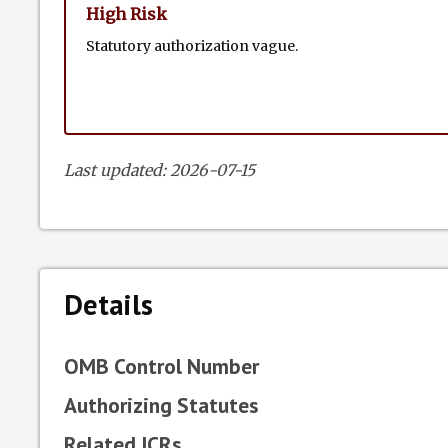
High Risk
Statutory authorization vague.
Last updated: 2026-07-15
Details
OMB Control Number
Authorizing Statutes
Related ICRs