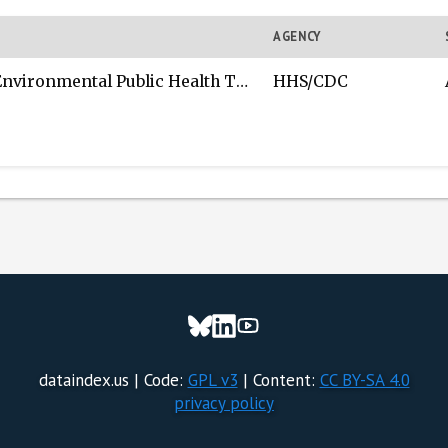
AGENCY
ntal Public Health Tracking Network (Tracking Network)
HHS/CDC
dataindex.us | Code:
GPL v3
| Content:
CC BY-SA 4.0
privacy policy