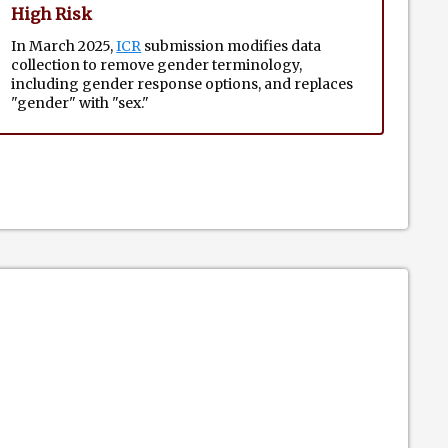
High Risk
In March 2025,
ICR
submission modifies data
collection to remove gender terminology,
including gender response options, and replaces
"gender" with "sex."