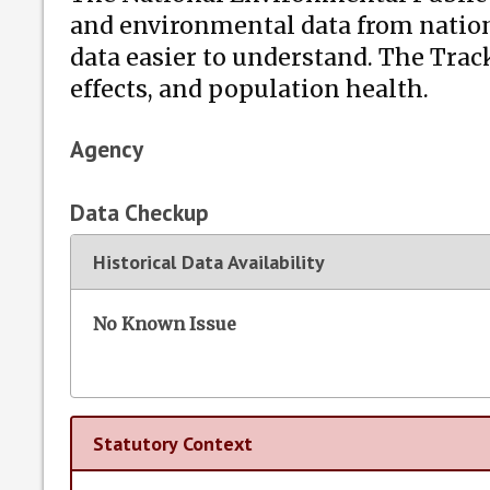
and environmental data from nation
data easier to understand. The Tra
effects, and population health.
Agency
Data Checkup
Historical Data Availability
No Known Issue
Statutory Context