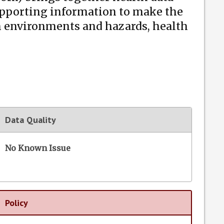
supporting information to make the
n environments and hazards, health
Data Quality
No Known Issue
Policy