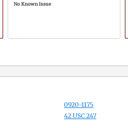
No Known Issue
0920-1175
42 USC 247