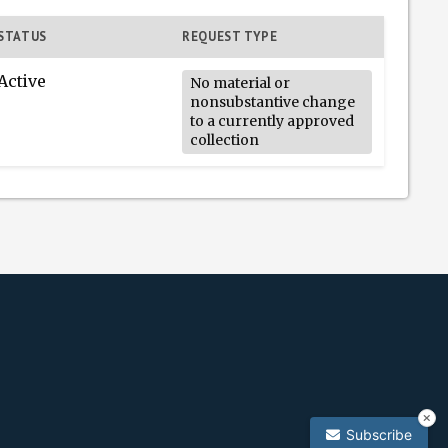
STATUS
REQUEST TYPE
Active
No material or
nonsubstantive change
to a currently approved
collection
Subscribe