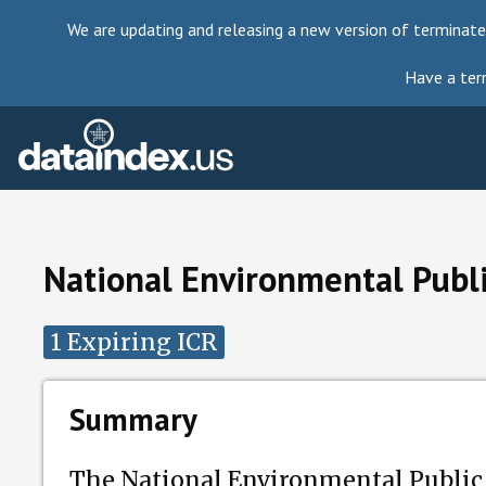
We are updating and releasing a new version of terminate
Have a ter
National Environmental Publ
1 Expiring ICR
Summary
The National Environmental Public