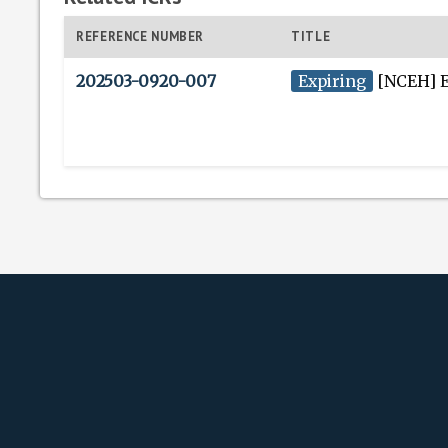
REFERENCE NUMBER
TITLE
202503-0920-007
Expiring
[NCEH] Environme