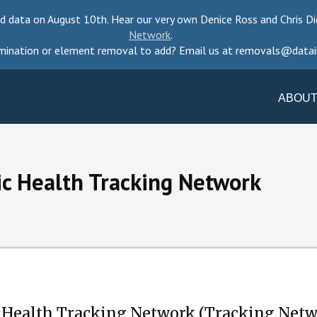
d data on August 10th. Hear our very own Denice Ross and Chris Di
Network
.
mination or element removal to add? Email us at removals@datai
ABOUT
ic Health Tracking Network
 Health Tracking Network (Tracking Netwo