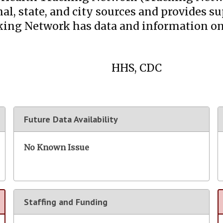
al, state, and city sources and provides 
cking Network has data and information o
HHS, CDC
Future Data Availability
No Known Issue
Staffing and Funding