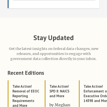
Stay Updated
Get the latest insights on federal data changes, new
releases, and opportunities to engage with
government data collection directly in your inbox.
Recent Editions
Take Action!
Take Action!
Take Action!
Removal of EEOC
SPD 8: NAICS
Enforcement o
Reporting
and More
Executive Ord
Requirements
14398 and Mo
by Meghan
and More