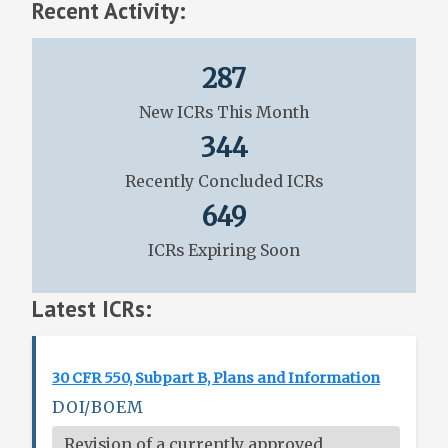
Recent Activity:
287
New ICRs This Month
344
Recently Concluded ICRs
649
ICRs Expiring Soon
Latest ICRs:
30 CFR 550, Subpart B, Plans and Information
DOI/BOEM
Revision of a currently approved