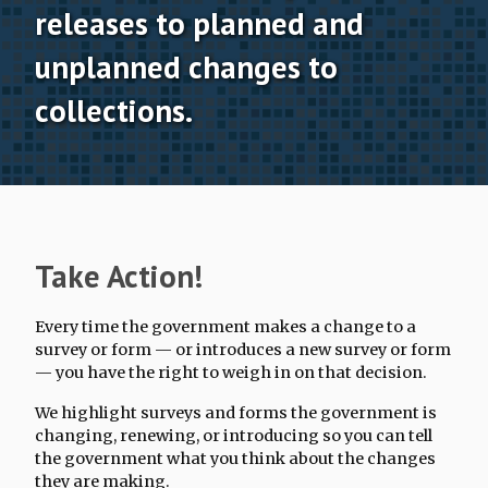
releases to planned and
Terminations Tracker
unplanned changes to
Newsletter
collections.
Events
Take Action!
Every time the government makes a change to a
survey or form — or introduces a new survey or form
— you have the right to weigh in on that decision.
We highlight surveys and forms the government is
changing, renewing, or introducing so you can tell
the government what you think about the changes
they are making.