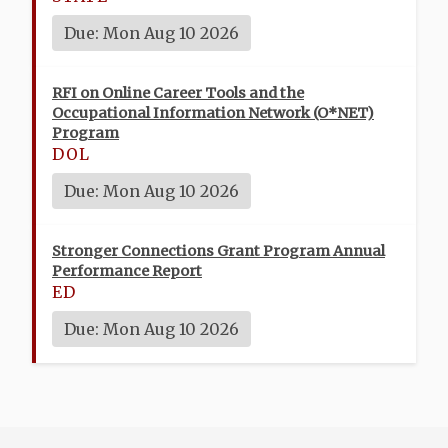
Due: Mon Aug 10 2026
RFI on Online Career Tools and the
Occupational Information Network (O*NET)
Program
DOL
Due: Mon Aug 10 2026
Stronger Connections Grant Program Annual
Performance Report
ED
Due: Mon Aug 10 2026