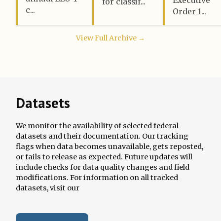
for classif...
c...
Order 1...
View Full Archive →
Datasets
We monitor the availability of selected federal
datasets and their documentation. Our tracking
flags when data becomes unavailable, gets reposted,
or fails to release as expected. Future updates will
include checks for data quality changes and field
modifications. For information on all tracked
datasets, visit our