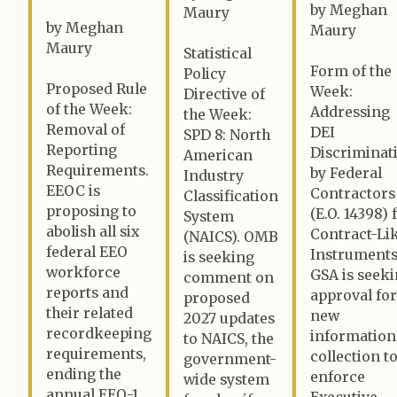
by Meghan
Maury
by Meghan
Maury
Maury
Statistical
Form of the
Policy
Proposed Rule
Week:
Directive of
of the Week:
Addressing
the Week:
Removal of
DEI
SPD 8: North
Reporting
Discriminat
American
Requirements.
by Federal
Industry
EEOC is
Contractors
Classification
proposing to
(E.O. 14398) 
System
abolish all six
Contract-Li
(NAICS). OMB
federal EEO
Instruments
is seeking
workforce
GSA is seek
comment on
reports and
approval for
proposed
their related
new
2027 updates
recordkeeping
information
to NAICS, the
requirements,
collection t
government-
ending the
enforce
wide system
annual EEO-1
Executive