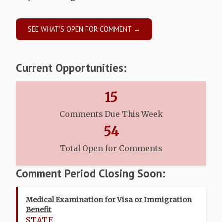
SEE WHAT'S OPEN FOR COMMENT →
Current Opportunities:
15
Comments Due This Week
54
Total Open for Comments
Comment Period Closing Soon:
Medical Examination for Visa or Immigration
Benefit
STATE