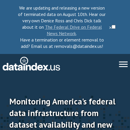
We are updating and releasing a new version
of terminated data on August 10th. Hear our
very own Denice Ross and Chris Dick talk
about it on
The Federal Drive on Federal
⨉
News Network
.
Have a termination or element removal to
add? Email us at removals@dataindex.us!
About Us
Take Action
Monitoring America's federal
data infrastructure from
Change Requests
dataset availability and new
Data Checkup