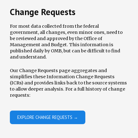
Change Requests
For most data collected from the federal
government, all changes, even minor ones, need to
be reviewed and approved by the Office of
Management and Budget. This information is
published daily by OMB, but can be difficult to find
and understand.
Our Change Requests page aggregates and
simplifies these Information Change Requests
(ICRs) and provides links back to the source systems
to allow deeper analysis. For a full history of change
requests:
EXPLORE CHANGE REQUESTS →