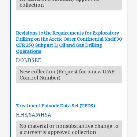
collection
Revisions to the Requirements for Exploratory
Drilling on the Arctic Outer Continental Shelf 30
CFR 250, Subpart D, Oil and Gas Drilling
Operations
DOI/BSEE
New collection (Request for a new OMB
Control Number)
Treatment Episode Data Set (TEDS)
HHS/SAMHSA
No material or nonsubstantive change to
a currently approved collection