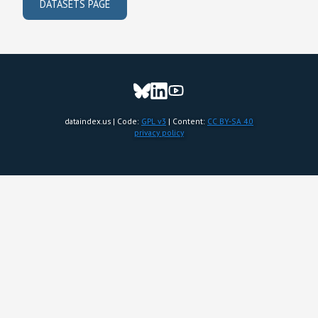
DATASETS PAGE
dataindex.us | Code:
GPL v3
| Content:
CC BY-SA 4.0
privacy policy