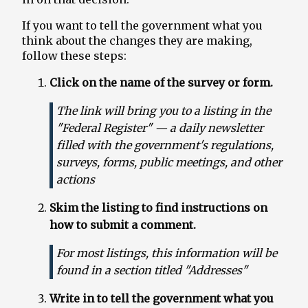
If you want to tell the government what you
Terminations Tracker
think about the changes they are making,
follow these steps:
Newsletter
Click on the name of the survey or form.
Events
The link will bring you to a listing in the
"Federal Register" — a daily newsletter
filled with the government's regulations,
surveys, forms, public meetings, and other
actions
Skim the listing to find instructions on
how to submit a comment.
For most listings, this information will be
found in a section titled "Addresses"
Write in to tell the government what you