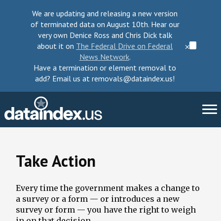
We are updating and releasing a new version
of terminated data on August 10th. Hear our
very own Denice Ross and Chris Dick talk
about it on
The Federal Drive on Federal
⨉
News Network
.
Have a termination or element removal to
add? Email us at removals@dataindex.us!
About Us
Take Action
Take Action
Every time the government makes a change to
Change Requests
a survey or a form — or introduces a new
survey or form — you have the right to weigh
Data Checkup
in on that decision.