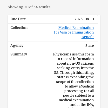
Showing 20 of 54 results
2026-08-10
Medical Examination
for Visa or Immigration
Benefit
State
Physicians use this form
to record information
about non-US citizens
seeking entry into the
US. Through this listing,
State is expanding the
scope of the collection
to allow eMedical
processing for all
people subject to a
medical examination
under the INA,