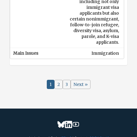
including not only
immigrant visa
applicants but also
certain nonimmigrant,
follow-to-join refugee,
diversity visa, asylum,
parole, and K-visa
applicants.
Immigration
2026-08-10
RFI on Online Career
1
2
3
Next »
Tools and the
Occupational
Information Network
(O*NET) Program
DOL
DOL is seeking input
from workforce