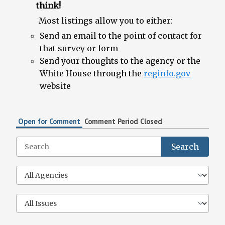
think!
Most listings allow you to either:
Send an email to the point of contact for
that survey or form
Send your thoughts to the agency or the
White House through the
reginfo.gov
website
Open for Comment
Comment Period Closed
Search