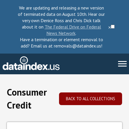
We are updating and releasing a new version
of terminated data on August 10th. Hear our
very own Denice Ross and Chris Dick talk
about it on
The Federal Drive on Federal
⨉
News Network
.
Have a termination or element removal to
add? Email us at removals@dataindex.us!
About Us
Consumer
Take Action
BACK TO ALL COLLECTIONS
Credit
Change Requests
Data Checkup