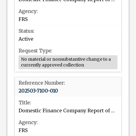
FRS
Active
No material or nonsubstantive change to a
currently approved collection
202503-7100-010
Domestic Finance Company Report of Consolidated Assets and Liabilities
FRS