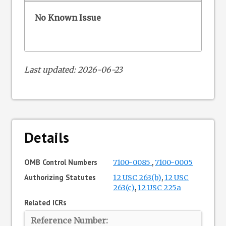
No Known Issue
Last updated: 2026-06-23
Details
OMB Control Numbers
7100-0085
,
7100-0005
Authorizing Statutes
12 USC 263(b)
,
12 USC
263(c)
,
12 USC 225a
Related ICRs