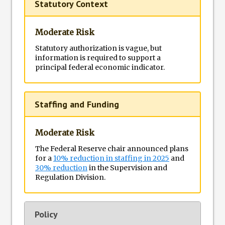
Statutory Context
Moderate Risk
Statutory authorization is vague, but
information is required to support a
principal federal economic indicator.
Staffing and Funding
Moderate Risk
The Federal Reserve chair announced plans
for a
10% reduction in staffing in 2025
and
30% reduction
in the Supervision and
Regulation Division.
Policy