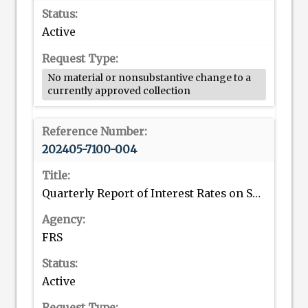
Active
No material or nonsubstantive change to a
currently approved collection
202405-7100-004
Quarterly Report of Interest Rates on Selected Direct Consumer Installment Loans; Quarterly Report of Credit Card Plans
FRS
Active