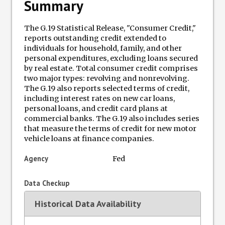
Summary
Terminations Tracker
The G.19 Statistical Release, "Consumer Credit,"
reports outstanding credit extended to
Newsletter
individuals for household, family, and other
personal expenditures, excluding loans secured
by real estate. Total consumer credit comprises
Events
two major types: revolving and nonrevolving.
The G.19 also reports selected terms of credit,
including interest rates on new car loans,
personal loans, and credit card plans at
commercial banks. The G.19 also includes series
that measure the terms of credit for new motor
vehicle loans at finance companies.
Agency
Fed
Data Checkup
Historical Data Availability