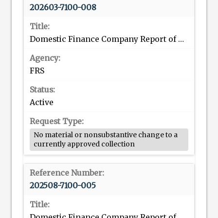
202603-7100-008
Domestic Finance Company Report of Consolidated Assets and Liabilities
FRS
Active
No material or nonsubstantive change to a
currently approved collection
202508-7100-005
Domestic Finance Company Report of Consolidated Assets and Liabilities