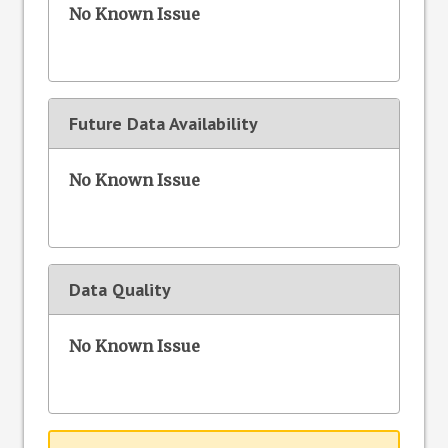
No Known Issue
Future Data Availability
No Known Issue
Data Quality
No Known Issue