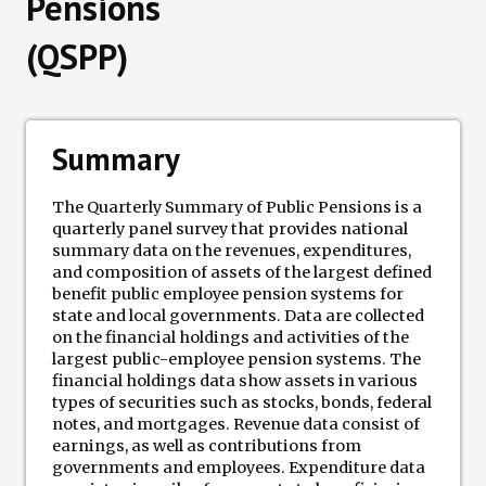
Pensions
(QSPP)
Data Losses
Newsletter
Summary
Events
The Quarterly Summary of Public Pensions is a
quarterly panel survey that provides national
summary data on the revenues, expenditures,
and composition of assets of the largest defined
benefit public employee pension systems for
state and local governments. Data are collected
on the financial holdings and activities of the
largest public-employee pension systems. The
financial holdings data show assets in various
types of securities such as stocks, bonds, federal
notes, and mortgages. Revenue data consist of
earnings, as well as contributions from
governments and employees. Expenditure data