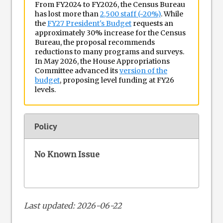
From FY2024 to FY2026, the Census Bureau
has lost more than
2,500 staff (~20%)
. While
the
FY27 President's Budget
requests an
approximately 30% increase for the Census
Bureau, the proposal recommends
reductions to many programs and surveys.
In May 2026, the House Appropriations
Committee advanced its
version of the
budget
, proposing level funding at FY26
levels.
Policy
No Known Issue
Last updated: 2026-06-22