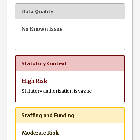
Data Quality
No Known Issue
Statutory Context
High Risk
Statutory authorization is vague.
Staffing and Funding
Moderate Risk