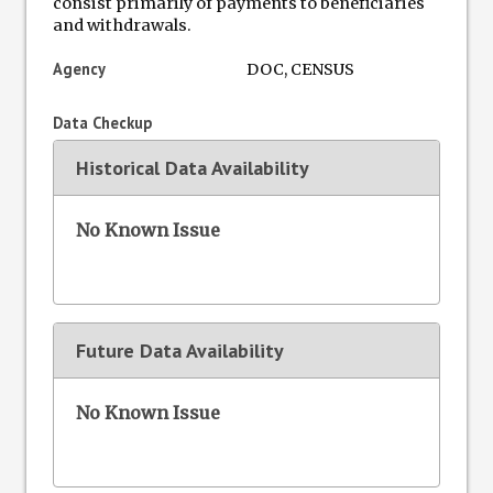
consist primarily of payments to beneficiaries
and withdrawals.
Agency
DOC, CENSUS
Data Checkup
Historical Data Availability
No Known Issue
Future Data Availability
No Known Issue