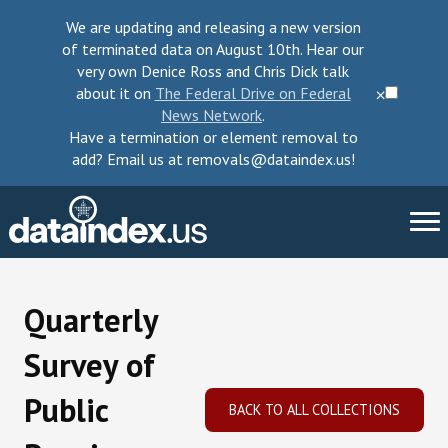
We are updating and releasing a new version
of terminated data on August 10th. Hear our
very own Denice Ross and Chris Dick talk
about it on
The Federal Drive on Federal
⨉
News Network
.
Have a termination or element removal to
add? Email us at removals@dataindex.us!
About Us
Quarterly
Take Action
Survey of
Change Requests
Public
BACK TO ALL COLLECTIONS
Data Checkup