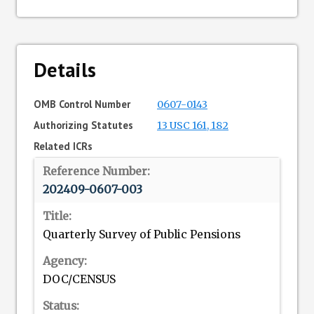
Details
OMB Control Number
0607-0143
Authorizing Statutes
13 USC 161, 182
Related ICRs
202409-0607-003
Quarterly Survey of Public Pensions
DOC/CENSUS