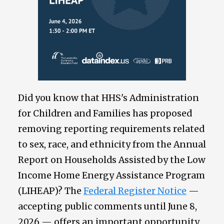
Did you know that HHS's Administration
for Children and Families has proposed
removing reporting requirements related
to sex, race, and ethnicity from the Annual
Report on Households Assisted by the Low
Income Home Energy Assistance Program
(LIHEAP)? The
Federal Register Notice
—
accepting public comments until June 8,
2026 — offers an important opportunity