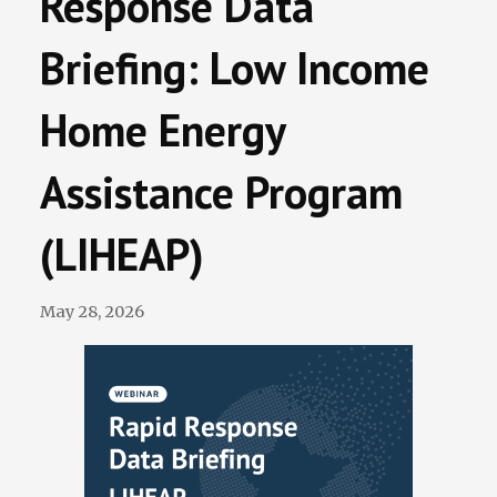
Response Data
Terminations Tracker
Briefing: Low Income
Newsletter
Home Energy
Events
Assistance Program
(LIHEAP)
May 28, 2026