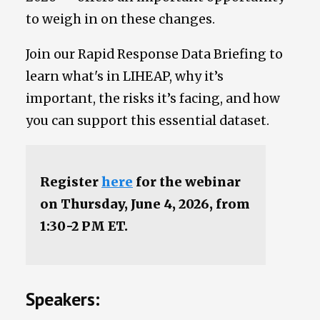
to weigh in on these changes.
Join our Rapid Response Data Briefing to
learn what's in LIHEAP, why it’s
important, the risks it’s facing, and how
you can support this essential dataset.
Register
here
for the webinar
on Thursday, June 4, 2026, from
1:30-2 PM ET.
Speakers: