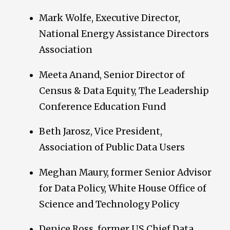
Mark Wolfe, Executive Director,
National Energy Assistance Directors
Association
Meeta Anand, Senior Director of
Census & Data Equity, The Leadership
Conference Education Fund
Beth Jarosz, Vice President,
Association of Public Data Users
Meghan Maury, former Senior Advisor
for Data Policy, White House Office of
Science and Technology Policy
Denice Ross, former US Chief Data