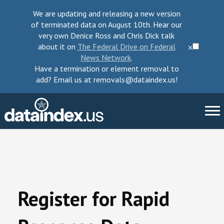
We are updating and releasing a new version
of terminated data on August 10th. Hear our
very own Denice Ross and Chris Dick talk
about it on
The Federal Drive on Federal
⨉
News Network
.
Have a termination or element removal to
add? Email us at removals@dataindex.us!
About Us
Take Action
Register for Rapid
Change Requests
Data Checkup