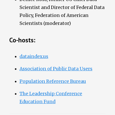
Scientist and Director of Federal Data
Policy, Federation of American
Scientists (moderator)
Co-hosts:
dataindex.us
Association of Public Data Users
Population Reference Bureau
The Leadership Conference
Education Fund