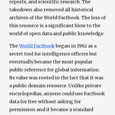
reports, and scientific research. The
takedown also removed all historical
archives of the World Factbook. The loss of
this resource is a significant blow to the
world of open data and public knowledge.
The
World Factbook
began in 1962 as a
secret tool for intelligence officers but
eventually became the most popular
public reference for global information.
Its value was rooted in the fact that it was
a public domain resource. Unlike private
encyclopedias, anyone could use Factbook
data for free without asking for
permission and it became a standard