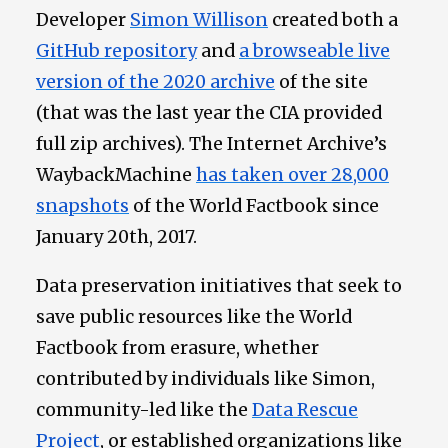
Developer
Simon Willison
created both a
GitHub repository
and
a browseable live
version of the 2020 archive
of the site
(that was the last year the CIA provided
full zip archives). The Internet Archive’s
WaybackMachine
has taken over 28,000
snapshots
of the World Factbook since
January 20th, 2017.
Data preservation initiatives that seek to
save public resources like the World
Factbook from erasure, whether
contributed by individuals like Simon,
community-led like the
Data Rescue
Project
, or established organizations like