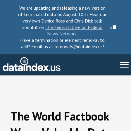
We are updating and releasing a new version
of terminated data on August 10th. Hear our
very own Denice Ross and Chris Dick talk
about it on
The Federal Drive on Federal
⨉
News Network
.
Have a termination or element removal to
add? Email us at removals@dataindex.us!
About Us
Take Action
The World Factbook
Change Requests
Data Checkup