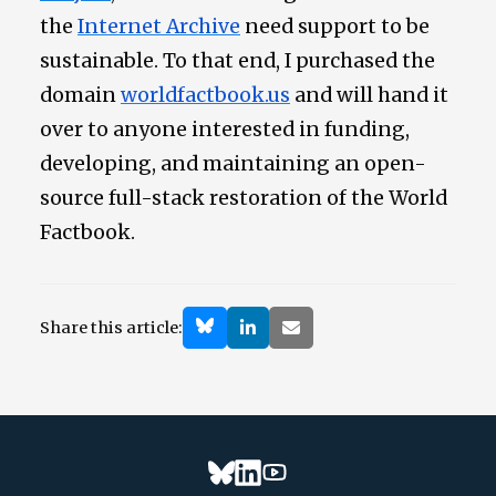
the
Internet Archive
need support to be
sustainable. To that end, I purchased the
domain
worldfactbook.us
and will hand it
over to anyone interested in funding,
developing, and maintaining an open-
source full-stack restoration of the World
Factbook.
Share this article: