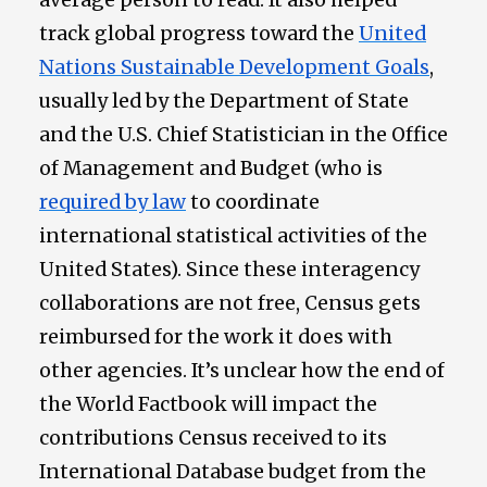
track global progress toward the
United
Nations Sustainable Development Goals
,
usually led by the Department of State
and the U.S. Chief Statistician in the Office
of Management and Budget (who is
required by law
to coordinate
international statistical activities of the
United States). Since these interagency
collaborations are not free, Census gets
reimbursed for the work it does with
other agencies. It’s unclear how the end of
the World Factbook will impact the
contributions Census received to its
International Database budget from the