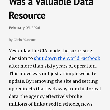
Was a Valuable Data
Data Losses
Resource
Newsletter
February 05, 2026
Events
by Chris Marcum
Yesterday, the CIA made the surprising
decision to
shut down the World Factbook
after more than sixty years of operation.
This move was not just a simple website
update. By removing the site and setting
up redirects that lead away from historical
data, the agency effectively broke
millions of links used in schools, news