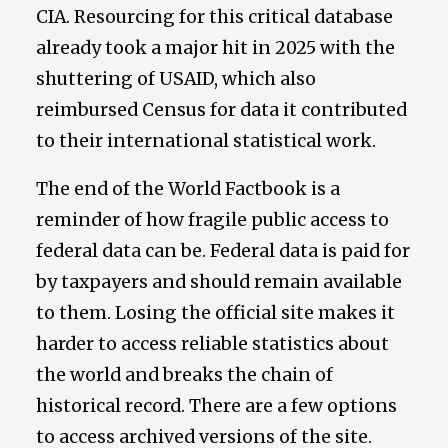
CIA. Resourcing for this critical database
already took a major hit in 2025 with the
shuttering of USAID, which also
reimbursed Census for data it contributed
to their international statistical work.
The end of the World Factbook is a
reminder of how fragile public access to
federal data can be. Federal data is paid for
by taxpayers and should remain available
to them. Losing the official site makes it
harder to access reliable statistics about
the world and breaks the chain of
historical record. There are a few options
to access archived versions of the site.