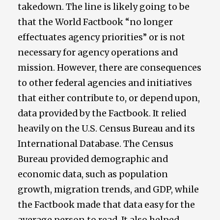
takedown. The line is likely going to be
that the World Factbook “no longer
effectuates agency priorities” or is not
necessary for agency operations and
mission. However, there are consequences
to other federal agencies and initiatives
that either contribute to, or depend upon,
data provided by the Factbook. It relied
heavily on the U.S. Census Bureau and its
International Database. The Census
Bureau provided demographic and
economic data, such as population
growth, migration trends, and GDP, while
the Factbook made that data easy for the
average person to read. It also helped