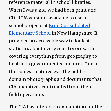
reference material in school libraries.
When I was a kid, we had both print and
CD-ROM versions available to use in
school projects at
Errol Consolidated
Elementary School
in New Hampshire. It
provided an accessible way to look at
statistics about every country on Earth,
covering everything from geography, to
health, to government structures. One of
the coolest features was the public
domain photographs and documents that
CIA operatives contributed from their
field operations.
The CIA has offered no explanation for the